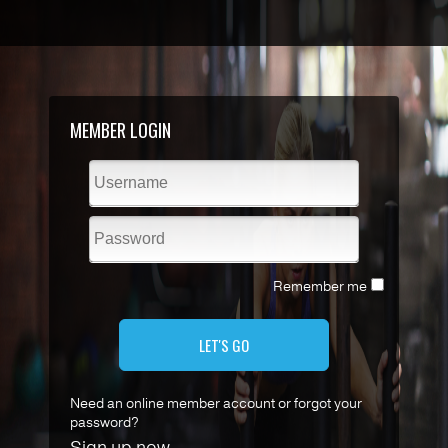
MEMBER LOGIN
Remember me
LET'S GO
Need an online member account or forgot your
password?