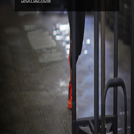
Sign up now