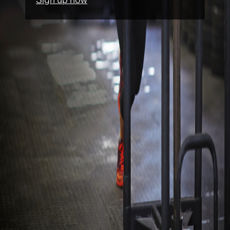
Sign up now