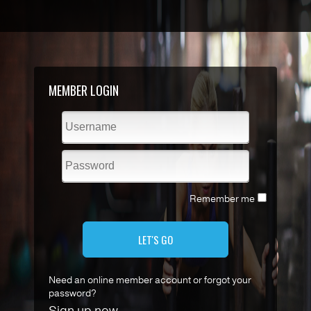
MEMBER LOGIN
Remember me
LET'S GO
Need an online member account or forgot your
password?