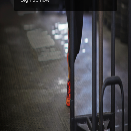
Sign up now