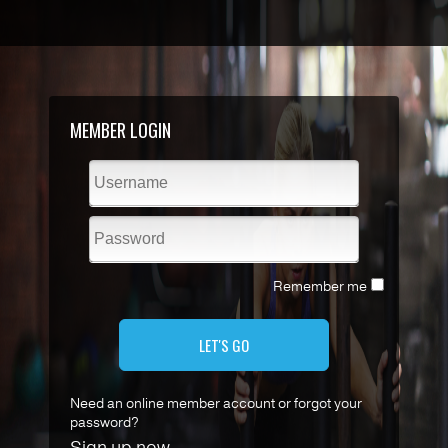
MEMBER LOGIN
Remember me
LET'S GO
Need an online member account or forgot your
password?