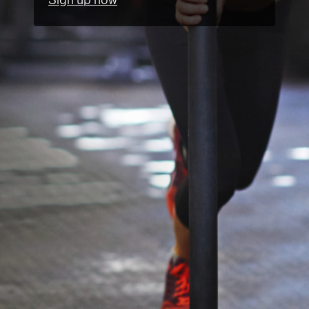
Sign up now