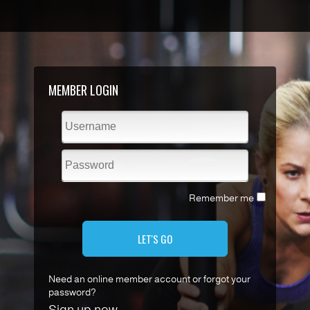
MEMBER LOGIN
Remember me
LET'S GO
Need an online member account or forgot your
password?