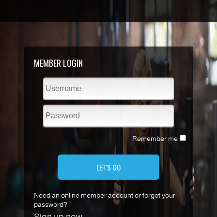
MEMBER LOGIN
Remember me
LET'S GO
Need an online member account or forgot your
password?