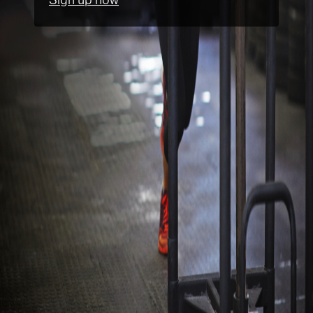
Sign up now