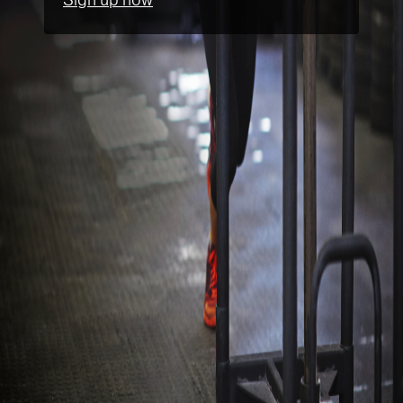
Sign up now