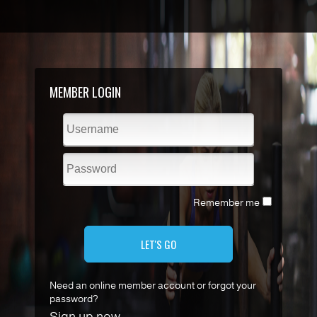
MEMBER LOGIN
Remember me
LET'S GO
Need an online member account or forgot your
password?