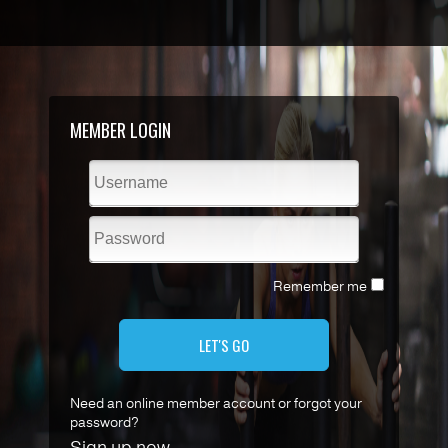
MEMBER LOGIN
Remember me
LET'S GO
Need an online member account or forgot your
password?