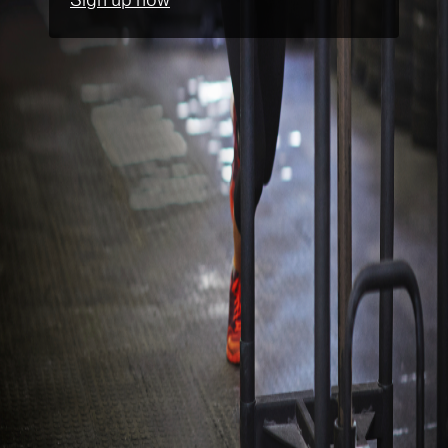
Sign up now